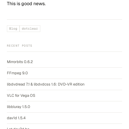
This is good news.
Blog
dotclear
RECENT POSTS
Mirrorbits 0.6.2
FFmpeg 9.0
libdvdread 7.1 & libdvdcss 1.6: DVD-VR edition
VLC for Vega OS
libbluray 1.5.0
dav1d 1.5.4