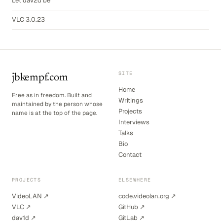
Let dav2d be
VLC 3.0.23
SITE
jbkempf.com
Home
Free as in freedom. Built and
Writings
maintained by the person whose
Projects
name is at the top of the page.
Interviews
Talks
Bio
Contact
PROJECTS
ELSEWHERE
VideoLAN ↗
code.videolan.org ↗
VLC ↗
GitHub ↗
dav1d ↗
GitLab ↗