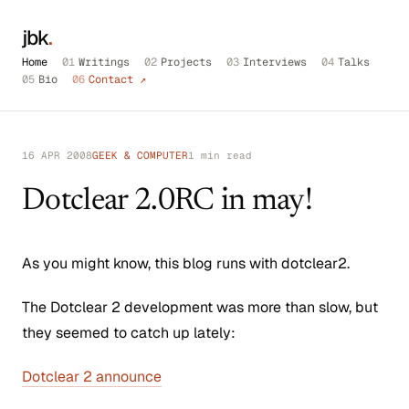
jbk
.
Home
01
Writings
02
Projects
03
Interviews
04
Talks
05
Bio
06
Contact ↗
16 APR 2008
GEEK & COMPUTER
1 min read
Dotclear 2.0RC in may!
As you might know, this blog runs with dotclear2.
The Dotclear 2 development was more than slow, but
they seemed to catch up lately:
Dotclear 2 announce