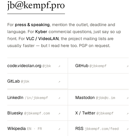
jb@kempf.pro
For
press & speaking
, mention the outlet, deadline and
language. For
Kyber
commercial questions, just say so up
front. For
VLC / VideoLAN
, the project mailing lists are
usually faster — but I read here too. PGP on request.
code.videolan.org
GitHub
@jbk
@jbkempf
↗
↗
GitLab
@jbk
↗
LinkedIn
Mastodon
/in/jbkempf
@jbk@c.im
↗
↗
Bluesky
X / Twitter
@jbkempf.com
@jbkempf
↗
↗
Wikipedia
RSS
EN · FR
jbkempf.com/feed
↗
↗