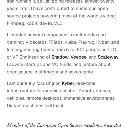
still running it, still shipping releases, almost twenty
years later. I have contributed to numerous open
source projects powering most of the world's video:
FFmpeg, x264, dav1d, VLC.
I founded several companies in multimedia and
gaming: Videolabs, FFlabs, Klabs, Playruo, Kyber; and
led engineering teams from 5 to 300 people as CTO
or VP Engineering of
Shadow
,
Veepee
, and
Scaleway
.
I advise startups and VC funds, and lecture about
open source, multimedia and sovereignty.
I am currently focusing on
Kyber
, real-time
infrastructure for machine control. Robots, drones,
vehicles, remote desktops, immersive environments.
Distant machines feel local.
Member of the European Open Source Academy. Awarded