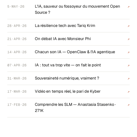
L'IA, sauveur ou fossoyeur du mouvement Open
5·MAY·26
↗
Source ?
La résilience tech avec Tariq Krim
28·APR·26
↗
On débat IA avec Monsieur Phi
21·APR·26
↗
Chacun son IA — OpenClaw & l'IA agentique
14·APR·26
↗
IA : tout va trop vite — on fait le point
07·APR·26
↗
Souveraineté numérique, vraiment ?
31·MAR·26
↗
Vidéo en temps réel, le pari de Kyber
17·MAR·26
↗
Comprendre les SLM — Anastasia Stasenko ·
17·FEB·26
↗
271K