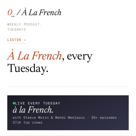
0_ / À La French
WEEKLY PODCAST,
TUESDAYS
LISTEN →
À La French
, every
Tuesday.
LIVE EVERY TUESDAY
à la
French.
with Steeve Morin & Mehdi Medjaoui · 25+ episodes ·
271K top views