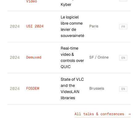
Video
Kyber
Le logiciel
libre comme
2024
USI 2024
Paris
FR
levier de
souveraineté
Real-time
video &
2024
Demuxed
SF / Online
EN
controls over
QUIC
State of VLC
and the
2024
FOSDEM
Brussels
EN
VideoLAN
libraries
All talks & conferences →