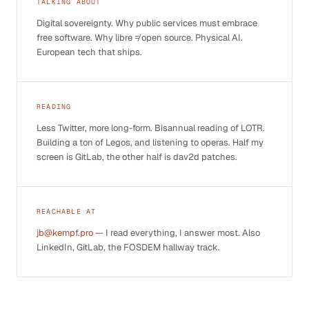
TALKING ABOUT
Digital sovereignty. Why public services must embrace
free software. Why
libre
≠
open source
. Physical AI.
European tech that ships.
READING
Less Twitter, more long-form. Bisannual reading of
LOTR
.
Building a ton of Legos, and listening to operas. Half my
screen is GitLab, the other half is dav2d patches.
REACHABLE AT
jb@kempf.pro
— I read everything, I answer most. Also
LinkedIn, GitLab, the FOSDEM hallway track.