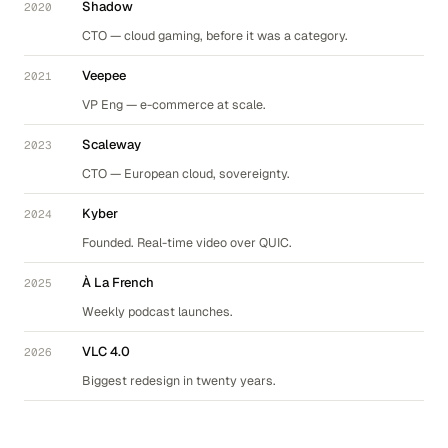
Shadow
2020
CTO — cloud gaming, before it was a category.
Veepee
2021
VP Eng — e-commerce at scale.
Scaleway
2023
CTO — European cloud, sovereignty.
Kyber
2024
Founded. Real-time video over QUIC.
À La French
2025
Weekly podcast launches.
VLC 4.0
2026
Biggest redesign in twenty years.