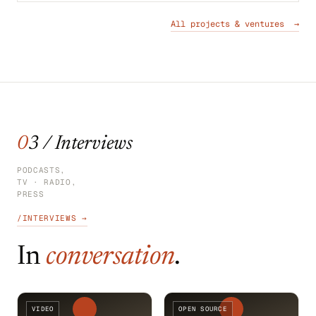
All projects & ventures →
03 / Interviews
PODCASTS,
TV · RADIO,
PRESS
/INTERVIEWS →
In
conversation
.
VIDEO
OPEN SOURCE