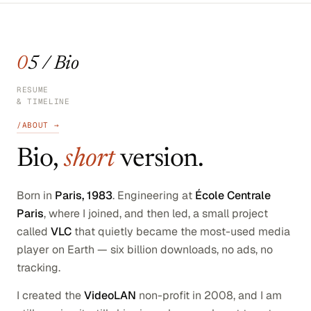
05 / Bio
RESUME
& TIMELINE
/ABOUT →
Bio,
short
version.
Born in
Paris, 1983
. Engineering at
École Centrale
Paris
, where I joined, and then led, a small project
called
VLC
that quietly became the most-used media
player on Earth — six billion downloads, no ads, no
tracking.
I created the
VideoLAN
non-profit in 2008, and I am