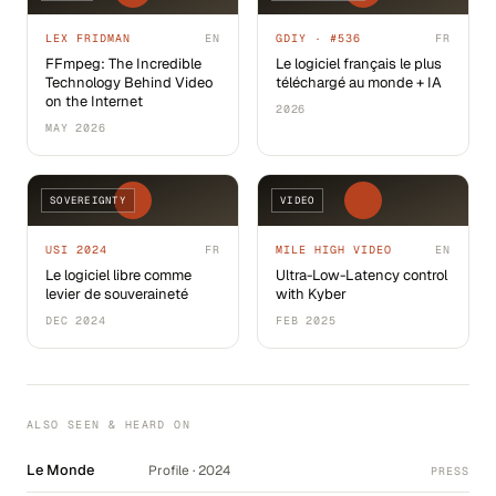
LEX FRIDMAN
EN
GDIY · #536
FR
FFmpeg: The Incredible
Le logiciel français le plus
Technology Behind Video
téléchargé au monde + IA
on the Internet
2026
MAY 2026
SOVEREIGNTY
VIDEO
USI 2024
FR
MILE HIGH VIDEO
EN
Le logiciel libre comme
Ultra-Low-Latency control
levier de souveraineté
with Kyber
DEC 2024
FEB 2025
ALSO SEEN & HEARD ON
Le Monde
Profile · 2024
PRESS