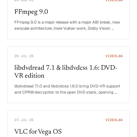
FFmpeg 9.0
FFmpeg 9.0 is a major release with a major ABI break, new
swscale architecture, more Vulkan work, Dolby Vision …
29·JUL·26
VIDEOLAN
libdvdread 7.1 & libdvdcss 1.6: DVD-
VR edition
libdvdread 7.1.0 and libdvdcss 1.6.0 bring DVD-VR support
and CPRM decryption to the open DVD stack, opening …
23·JUL·26
VIDEOLAN
VLC for Vega OS