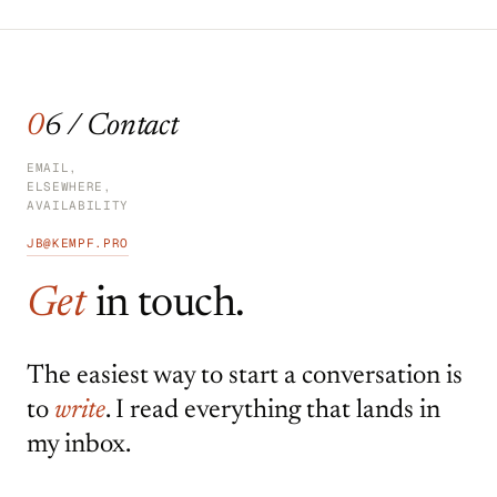
06 / Contact
EMAIL,
ELSEWHERE,
AVAILABILITY
JB@KEMPF.PRO
Get
in touch.
The easiest way to start a conversation is
to
write
. I read everything that lands in
my inbox.