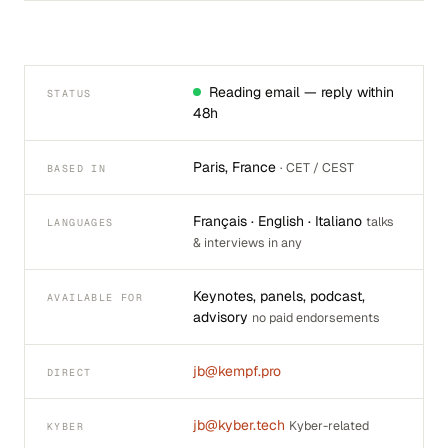
Reading email — reply within
STATUS
48h
Paris, France
· CET / CEST
BASED IN
Français · English · Italiano
talks
LANGUAGES
& interviews in any
Keynotes, panels, podcast,
AVAILABLE FOR
advisory
no paid endorsements
jb@kempf.pro
DIRECT
jb@kyber.tech
Kyber-related
KYBER