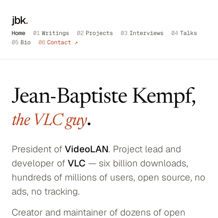
jbk
.
Home
01
Writings
02
Projects
03
Interviews
04
Talks
05
Bio
06
Contact ↗
Jean-Baptiste Kempf,
.
the VLC guy
President of
VideoLAN
. Project lead and
developer of
VLC
— six billion downloads,
hundreds of millions of users, open source, no
ads, no tracking.
Creator and maintainer of dozens of open