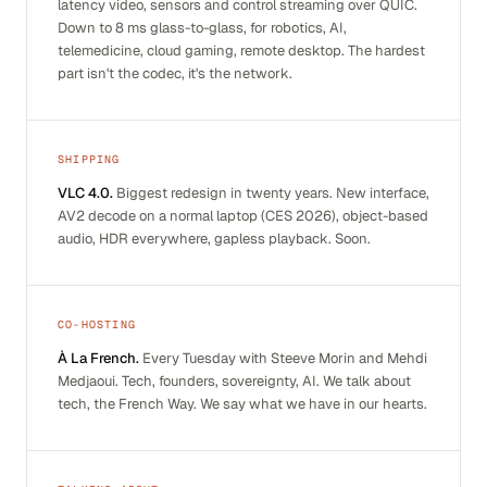
latency video, sensors and control streaming over QUIC.
Down to 8 ms glass-to-glass, for robotics, AI,
telemedicine, cloud gaming, remote desktop. The hardest
part isn't the codec, it's the network.
SHIPPING
VLC 4.0.
Biggest redesign in twenty years. New interface,
AV2 decode on a normal laptop (CES 2026), object-based
audio, HDR everywhere, gapless playback. Soon.
CO-HOSTING
À La French.
Every Tuesday with Steeve Morin and Mehdi
Medjaoui. Tech, founders, sovereignty, AI. We talk about
tech, the French Way. We say what we have in our hearts.