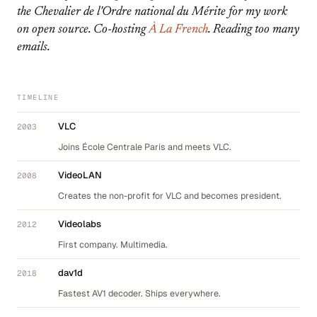
the Chevalier de l'Ordre national du Mérite for my work
on open source. Co-hosting
À La French
. Reading too many
emails.
TIMELINE
VLC
2003
Joins École Centrale Paris and meets VLC.
VideoLAN
2008
Creates the non-profit for VLC and becomes president.
Videolabs
2012
First company. Multimedia.
dav1d
2018
Fastest AV1 decoder. Ships everywhere.