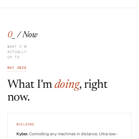
0_ / Now
WHAT I'M
ACTUALLY
UP TO
MAY 2026
What I'm
doing
, right
now.
BUILDING
Kyber.
Controlling any machines in distance. Ultra-low-