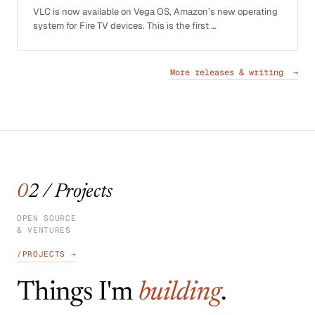
VLC is now available on Vega OS, Amazon’s new operating
system for Fire TV devices. This is the first …
More releases & writing →
02 / Projects
OPEN SOURCE
& VENTURES
/PROJECTS →
Things I'm
building
.