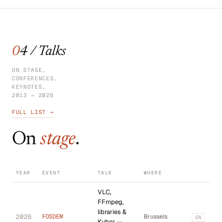
04 / Talks
ON STAGE,
CONFERENCES,
KEYNOTES,
2013 → 2026
FULL LIST →
On
stage
.
YEAR
EVENT
TALK
WHERE
VLC,
FFmpeg,
libraries &
2026
FOSDEM
Brussels
EN
Kyber —