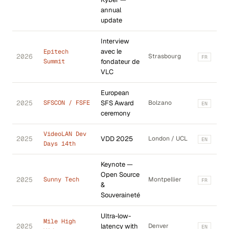
annual
update
Interview
avec le
Epitech
2026
Strasbourg
FR
Summit
fondateur de
VLC
European
2025
SFSCON / FSFE
SFS Award
Bolzano
EN
ceremony
VideoLAN Dev
2025
VDD 2025
London / UCL
EN
Days 14th
Keynote —
Open Source
2025
Sunny Tech
Montpellier
FR
&
Souveraineté
Ultra-low-
Mile High
2025
latency with
Denver
EN