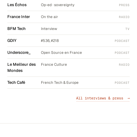
Les Échos
Op-ed · sovereignty
PRESS
France Inter
On the air
RADIO
BFM Tech
Interview
TV
GDIY
#536, #218
PODCAST
Underscore_
Open Source en France
PODCAST
Le Meilleur des
France Culture
RADIO
Mondes
Tech Café
French Tech & Europe
PODCAST
All interviews & press →