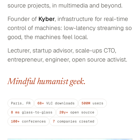
source projects, in multimedia and beyond.
Founder of
Kyber
, infrastructure for real-time
control of machines: low-latency streaming so
good, the machines feel local.
Lecturer, startup advisor, scale-ups CTO,
entrepreneur, engineer, open source activist.
Mindful humanist geek.
Paris, FR
6B+
VLC downloads
500M
users
8 ms
glass-to-glass
20y+
open source
100+
conferences
7
companies created