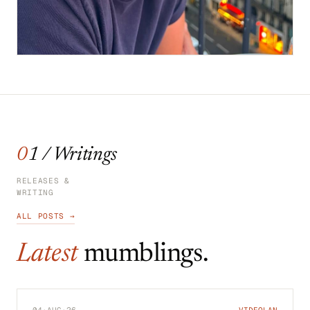
01 / Writings
RELEASES &
WRITING
ALL POSTS →
Latest
mumblings.
04·AUG·26
VIDEOLAN