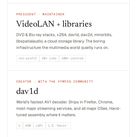
PRESIDENT · MAINTAINER
VideoLAN + libraries
DVD & Blu-ray stacks, x264, dav1d, dav2d, mirrorbits,
libspatialaudio, a cloud storage library. The boring
infrastructure the multimedia world quietly runs on.
non-profit
20+ libs
100+ contrib
CREATOR · WITH THE FFMPEG COMMUNITY
dav1d
World's fastest AV1 decoder. Ships in Firefox, Chrome,
most major streaming services, and all major OSes. Hand-
tuned assembly where it matters.
C
ASM
LGPL
1.5 'Sonic'