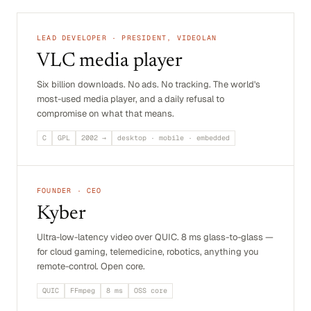
LEAD DEVELOPER · PRESIDENT, VIDEOLAN
VLC media player
Six billion downloads. No ads. No tracking. The world's
most-used media player, and a daily refusal to
compromise on what that means.
C
GPL
2002 →
desktop · mobile · embedded
FOUNDER · CEO
Kyber
Ultra-low-latency video over QUIC. 8 ms glass-to-glass —
for cloud gaming, telemedicine, robotics, anything you
remote-control. Open core.
QUIC
FFmpeg
8 ms
OSS core