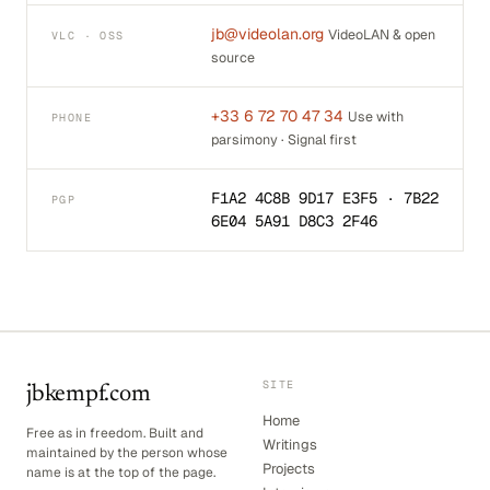
jb@videolan.org
VideoLAN & open
VLC · OSS
source
+33 6 72 70 47 34
Use with
PHONE
parsimony · Signal first
F1A2 4C8B 9D17 E3F5 · 7B22
PGP
6E04 5A91 D8C3 2F46
SITE
jbkempf.com
Home
Free as in freedom. Built and
Writings
maintained by the person whose
Projects
name is at the top of the page.