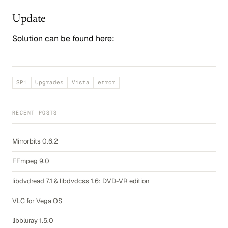
Update
Solution can be found here:
SP1
Upgrades
Vista
error
RECENT POSTS
Mirrorbits 0.6.2
FFmpeg 9.0
libdvdread 7.1 & libdvdcss 1.6: DVD-VR edition
VLC for Vega OS
libbluray 1.5.0