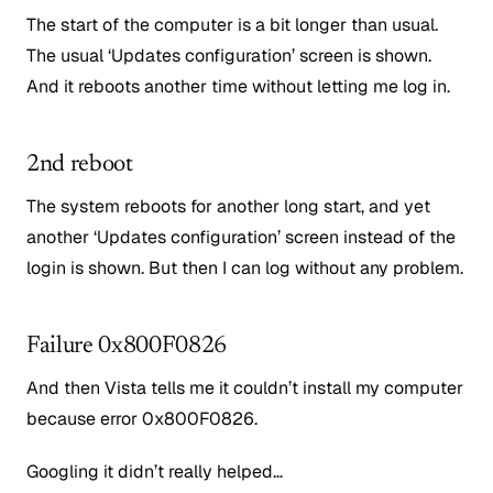
The start of the computer is a bit longer than usual.
The usual ‘Updates configuration’ screen is shown.
And it reboots another time without letting me log in.
2nd reboot
The system reboots for another long start, and yet
another ‘Updates configuration’ screen instead of the
login is shown. But then I can log without any problem.
Failure 0x800F0826
And then Vista tells me it couldn’t install my computer
because error 0x800F0826.
Googling it didn’t really helped…