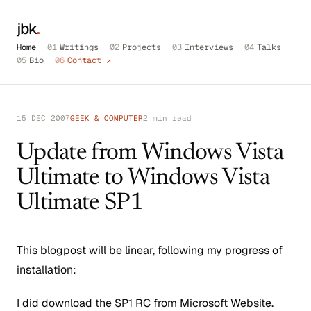
jbk
.
Home
01
Writings
02
Projects
03
Interviews
04
Talks
05
Bio
06
Contact ↗
15 DEC 2007
GEEK & COMPUTER
2 min read
Update from Windows Vista
Ultimate to Windows Vista
Ultimate SP1
This blogpost will be linear, following my progress of
installation:
I did download the SP1 RC from Microsoft Website.