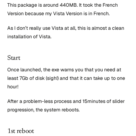
This package is around 440MB. It took the French
Version because my Vista Version is in French.
As I don’t really use Vista at all, this is almost a clean
installation of Vista.
Start
Once launched, the exe warns you that you need at
least 7Gb of disk (sigh!) and that it can take up to one
hour!
After a problem-less process and 15minutes of slider
progression, the system reboots.
1st reboot