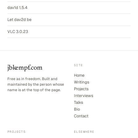
dav1d 1.5.4
Let dav2d be
VLC 3.0.23
SITE
jbkempf.com
Home
Free as in freedom. Built and
Writings
maintained by the person whose
Projects
name is at the top of the page.
Interviews
Talks
Bio
Contact
PROJECTS
ELSEWHERE