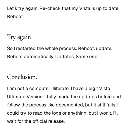
Let’s try again. Re-check that my Vista is up to date.
Reboot.
Try again
So I restarted the whole process. Reboot. update.
Reboot automatically. Updates. Same error.
Conclusion.
I am not a computer illiterate, I have a legit Vista
Ultimate Version, I fully made the updates before and
follow the process like documented, but it still fails. I
could try to read the logs or anything, but I won’t. I’ll
wait for the official release.