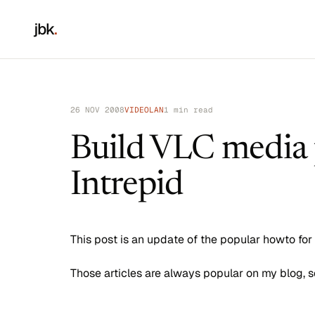
jbk
.
26 NOV 2008
VIDEOLAN
1 min read
Build VLC media 
Intrepid
This post is an update of the popular howto for
Those articles are always popular on my blog, s