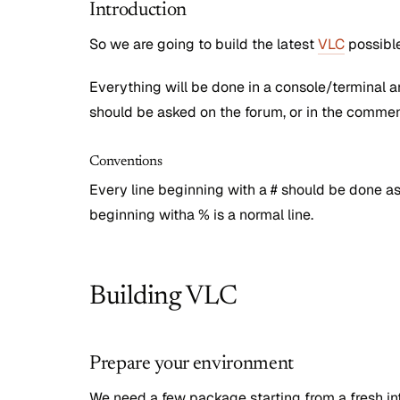
Introduction
So we are going to build the latest
VLC
possible
Everything will be done in a console/terminal 
should be asked on the forum, or in the commen
Conventions
Every line beginning with a # should be done a
beginning witha % is a normal line.
Building VLC
Prepare your environment
We need a few package starting from a fresh in