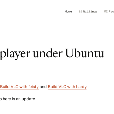
Home
01
Writings
02
Pro
player under Ubuntu
Build VLC with feisty
and
Build VLC with hardy
.
o here is an update.