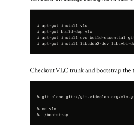
# apt-get install vlc

# apt-get build-dep vlc 

# apt-get install cvs build-essential git
Checkout VLC trunk and bootstrap the 
% git clone git://git.videolan.org/vlc.gi
% cd vlc
