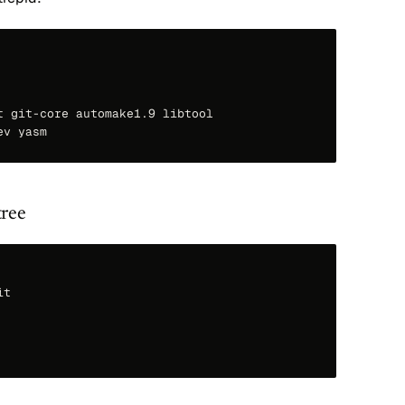
 git-core automake1.9 libtool

tree
t
