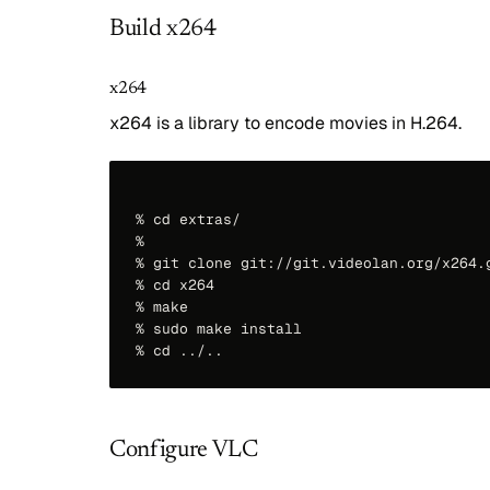
Build x264
x264
x264 is a library to encode movies in H.264.
% cd extras/

%

% git clone git://git.videolan.org/x264.g
% cd x264

% make

% sudo make install

Configure VLC