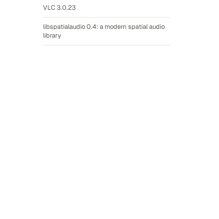
VLC 3.0.23
libspatialaudio 0.4: a modern spatial audio
library