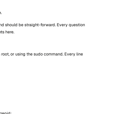
.
and should be straight-forward. Every question
ts here.
s root, or using the sudo command. Every line
trepid: