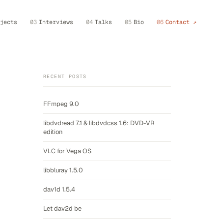
jects
03
Interviews
04
Talks
05
Bio
06
Contact ↗
RECENT POSTS
FFmpeg 9.0
libdvdread 7.1 & libdvdcss 1.6: DVD-VR
edition
VLC for Vega OS
libbluray 1.5.0
dav1d 1.5.4
Let dav2d be