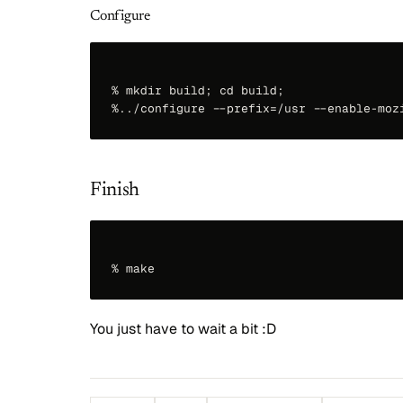
Configure
% mkdir build; cd build;

Finish
You just have to wait a bit :D