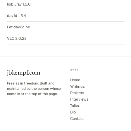
libbluray 1.5.0
dav1d 1.5.4
Let dav2d be
VLC 3.0.23
SITE
jbkempf.com
Home
Free as in freedom. Built and
Writings
maintained by the person whose
Projects
name is at the top of the page.
Interviews
Talks
Bio
Contact