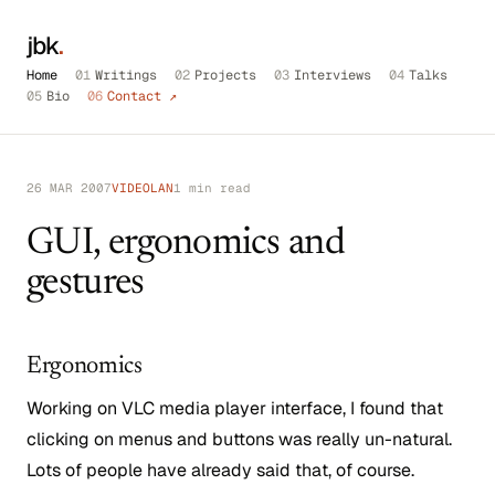
jbk
.
Home
01
Writings
02
Projects
03
Interviews
04
Talks
05
Bio
06
Contact ↗
26 MAR 2007
VIDEOLAN
1 min read
GUI, ergonomics and
gestures
Ergonomics
Working on VLC media player interface, I found that
clicking on menus and buttons was really un-natural.
Lots of people have already said that, of course.