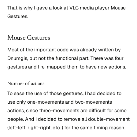
That is why I gave a look at VLC media player Mouse
Gestures.
Mouse Gestures
Most of the important code was already written by
Dnumgis, but not the functional part. There was four
gestures and I re-mapped them to have new actions.
Number of actions:
To ease the use of those gestures, I had decided to
use only one-movements and two-movements
actions, since three-movements are difficult for some
people. And I decided to remove all double-movement
(left-left, right-right, etc..) for the same timing reason.