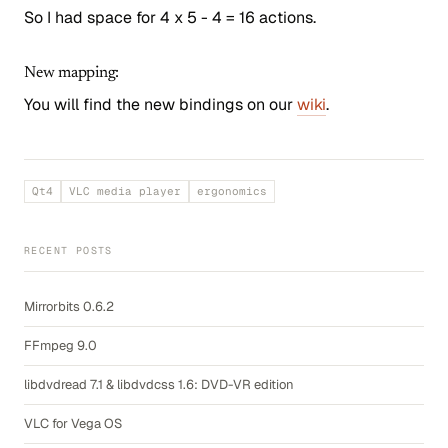
So I had space for 4 x 5 - 4 = 16 actions.
New mapping:
You will find the new bindings on our
wiki
.
Qt4
VLC media player
ergonomics
RECENT POSTS
Mirrorbits 0.6.2
FFmpeg 9.0
libdvdread 7.1 & libdvdcss 1.6: DVD-VR edition
VLC for Vega OS