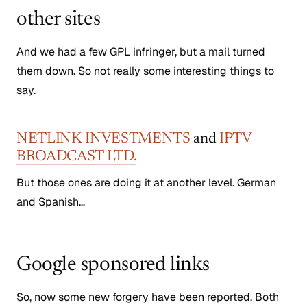
other sites
And we had a few GPL infringer, but a mail turned
them down. So not really some interesting things to
say.
NETLINK INVESTMENTS
and
IPTV
BROADCAST LTD.
But those ones are doing it at another level. German
and Spanish…
Google sponsored links
So, now some new forgery have been reported. Both