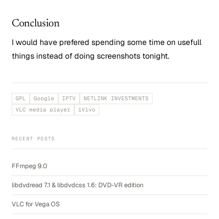
Conclusion
I would have prefered spending some time on usefull
things instead of doing screenshots tonight.
GPL
Google
IPTV
NETLINK INVESTMENTS
VLC media player
iVivo
RECENT POSTS
FFmpeg 9.0
libdvdread 7.1 & libdvdcss 1.6: DVD-VR edition
VLC for Vega OS