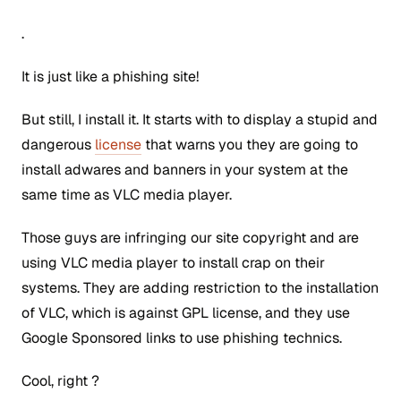
.
It is just like a phishing site!
But still, I install it. It starts with to display a stupid and
dangerous
license
that warns you they are going to
install adwares and banners in your system at the
same time as VLC media player.
Those guys are infringing our site copyright and are
using VLC media player to install crap on their
systems. They are adding restriction to the installation
of VLC, which is against GPL license, and they use
Google Sponsored links to use phishing technics.
Cool, right ?