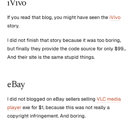
iVivo
If you read that blog, you might have seen the
iVivo
story.
I did not finish that story because it was too boring,
but finally they provide the code source for only $99…
And their site is the same stupid things.
eBay
I did not blogged on eBay sellers selling
VLC media
player
exe for $1, because this was not really a
copyright infringement. And boring.