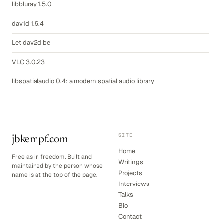
libbluray 1.5.0
dav1d 1.5.4
Let dav2d be
VLC 3.0.23
libspatialaudio 0.4: a modern spatial audio library
SITE
jbkempf.com
Home
Free as in freedom. Built and
Writings
maintained by the person whose
Projects
name is at the top of the page.
Interviews
Talks
Bio
Contact