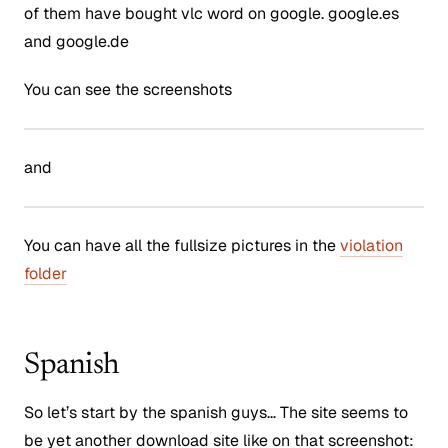
of them have bought vlc word on google. google.es
and google.de
You can see the screenshots
and
You can have all the fullsize pictures in the
violation
folder
Spanish
So let’s start by the spanish guys… The site seems to
be yet another download site like on that screenshot: