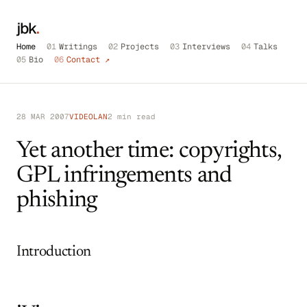
jbk
.
Home
01
Writings
02
Projects
03
Interviews
04
Talks
05
Bio
06
Contact ↗
28 MAR 2007
VIDEOLAN
2 min read
Yet another time: copyrights,
GPL infringements and
phishing
Introduction