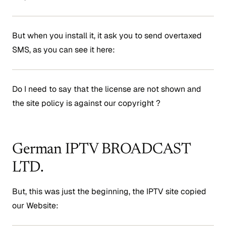
But when you install it, it ask you to send overtaxed
SMS, as you can see it here:
Do I need to say that the license are not shown and
the site policy is against our copyright ?
German IPTV BROADCAST
LTD.
But, this was just the beginning, the IPTV site copied
our Website: