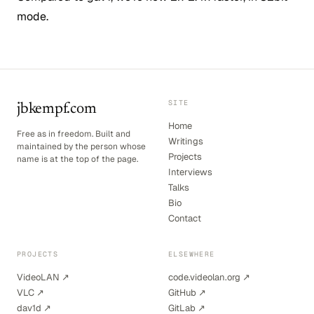
mode.
SITE
jbkempf.com
Home
Free as in freedom. Built and
Writings
maintained by the person whose
Projects
name is at the top of the page.
Interviews
Talks
Bio
Contact
PROJECTS
ELSEWHERE
VideoLAN ↗
code.videolan.org ↗
VLC ↗
GitHub ↗
dav1d ↗
GitLab ↗