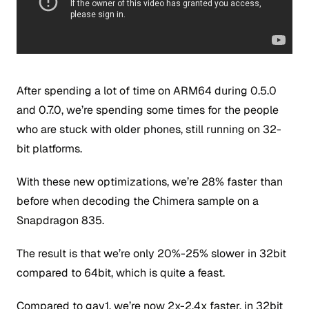
After spending a lot of time on ARM64 during 0.5.0
and 0.7.0, we’re spending some times for the people
who are stuck with older phones, still running on 32-
bit platforms.
With these new optimizations, we’re 28% faster than
before when decoding the Chimera sample on a
Snapdragon 835.
The result is that we’re only 20%-25% slower in 32bit
compared to 64bit, which is quite a feast.
Compared to gav1, we’re now 2x-2.4x faster, in 32bit