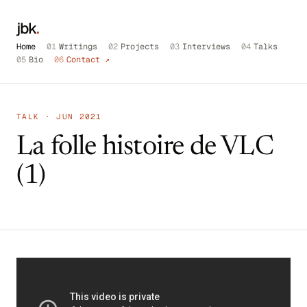
jbk
.
Home
01
Writings
02
Projects
03
Interviews
04
Talks
05
Bio
06
Contact ↗
TALK · JUN 2021
La folle histoire de VLC
(1)