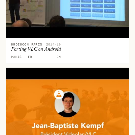
DROIDCON PARIS
2014-10
Porting VLC on Android
PARIS · FR
EN