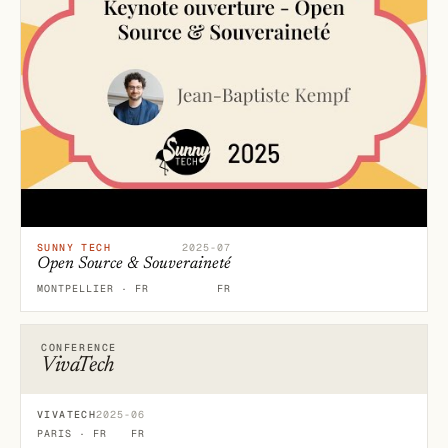
SUNNY TECH
2025-07
Open Source & Souveraineté
MONTPELLIER · FR
FR
CONFERENCE
VivaTech
VIVATECH
2025-06
PARIS · FR
FR