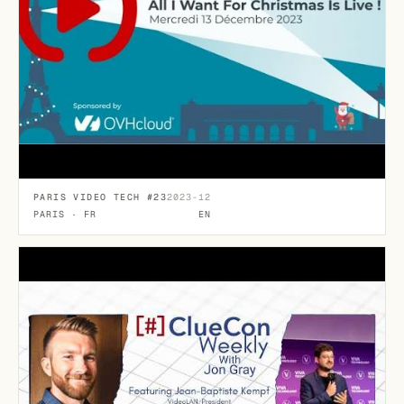
PARIS VIDEO TECH #23
2023-12
PARIS · FR
EN