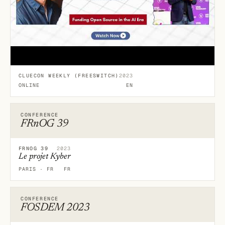
CLUECON WEEKLY (FREESWITCH)
2023
ONLINE
EN
CONFERENCE
FRnOG 39
FRNOG 39
2023
Le projet Kyber
PARIS · FR
FR
CONFERENCE
FOSDEM 2023