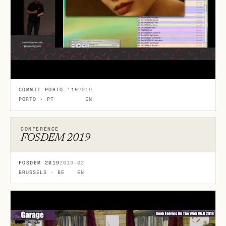
COMMIT PORTO '19
2019
PORTO · PT
EN
CONFERENCE
FOSDEM 2019
FOSDEM 2019
2019-02
BRUSSELS · BE
EN