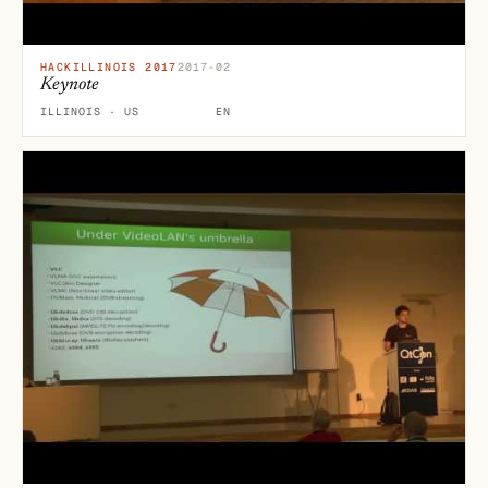
HACKILLINOIS 2017
2017-02
Keynote
ILLINOIS · US
EN