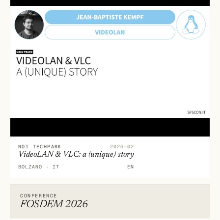
NOI TECHPARK
2026-02
VideoLAN & VLC: a (unique) story
BOLZANO · IT
EN
CONFERENCE
FOSDEM 2026