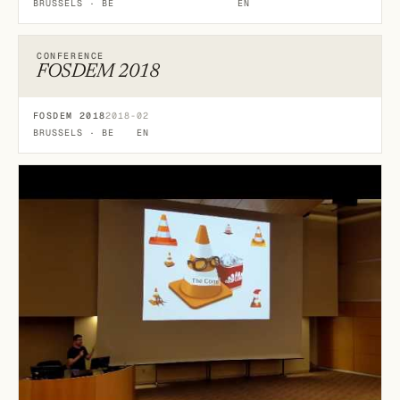
BRUSSELS · BE
EN
CONFERENCE
FOSDEM 2018
FOSDEM 2018
2018-02
BRUSSELS · BE
EN