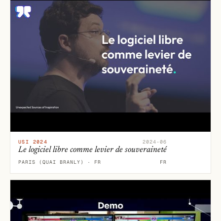
USI 2024
2024-06
Le logiciel libre comme levier de souveraineté
PARIS (QUAI BRANLY) · FR
FR