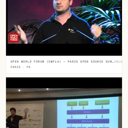
OPEN WORLD FORUM (OWF14) — PARIS OPEN SOURCE SUMMIT
2014-1
PARIS · FR
E