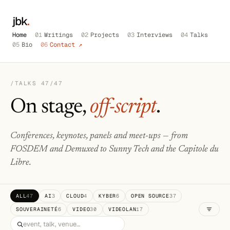
jbk
.
Home
01
Writings
02
Projects
03
Interviews
04
Talks
05
Bio
06
Contact ↗
/TALKS
47
/47
On stage,
off-script
.
Conferences, keynotes, panels and meet-ups — from
FOSDEM and Demuxed to Sunny Tech and the Capitole du
Libre.
ALL
47
AI
3
CLOUD
4
KYBER
6
OPEN SOURCE
37
SOUVERAINETÉ
6
VIDEO
30
VIDEOLAN
17