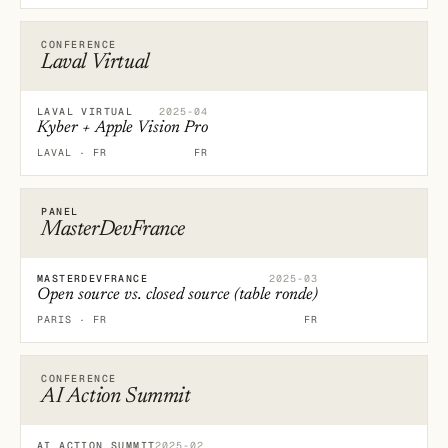
CONFERENCE
Laval Virtual
LAVAL VIRTUAL
2025-04
Kyber + Apple Vision Pro
LAVAL · FR
FR
PANEL
MasterDevFrance
MASTERDEVFRANCE
2025-03
Open source vs. closed source (table ronde)
PARIS · FR
FR
CONFERENCE
AI Action Summit
AI ACTION SUMMIT
2025-02