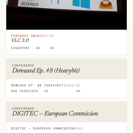
FOSSASIA 2018
2018-03
VLC 3.0
SINGAPORE · SG
EN
CONFERENCE
Demuxed Ep. #8 (Heavybit)
DEMUXED EP. #8 (HEAVYBIT)
2018-02
SAN FRANCISCO · US
EN
CONFERENCE
DIGITEC — European Commission
DIGITEC — EUROPEAN COMMISSION
2018