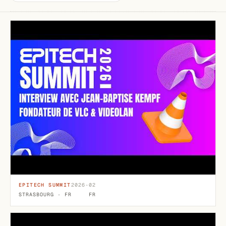
EPITECH SUMMIT
2026-02
STRASBOURG · FR
FR