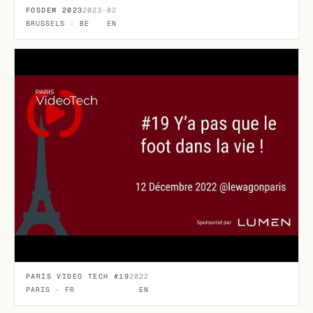
FOSDEM 2023
2023-02
BRUSSELS · BE
EN
PARIS VIDEO TECH #19
2022
PARIS · FR
EN