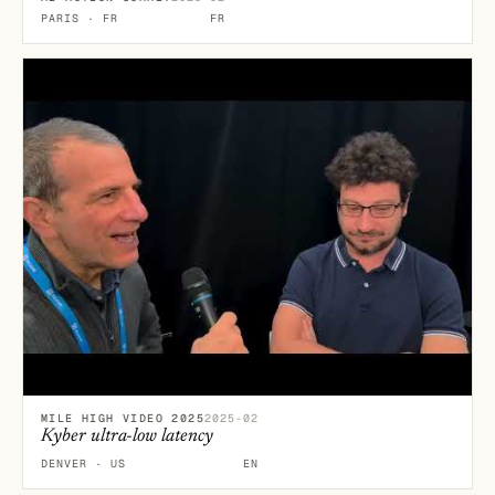
PARIS · FR
FR
MILE HIGH VIDEO 2025
2025-02
Kyber ultra-low latency
DENVER · US
EN