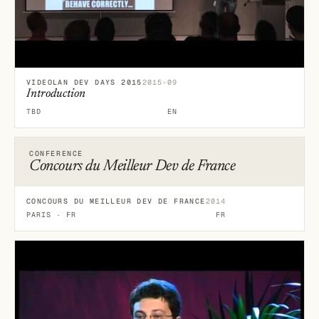
VIDEOLAN DEV DAYS 2015
2015-09
Introduction
TBD
EN
CONFERENCE
Concours du Meilleur Dev de France
CONCOURS DU MEILLEUR DEV DE FRANCE
2014
PARIS · FR
FR