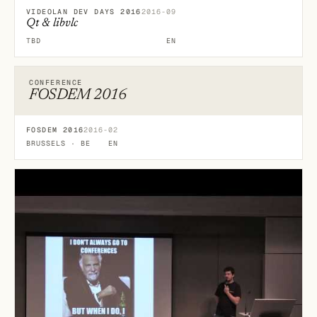
VIDEOLAN DEV DAYS 2016
2016-09
Qt & libvlc
TBD
EN
CONFERENCE
FOSDEM 2016
FOSDEM 2016
2016-02
BRUSSELS · BE
EN