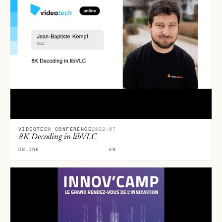
VIDEOTECH CONFERENCE
2022-07
8K Decoding in libVLC
ONLINE
EN