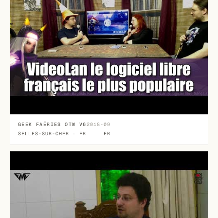
GEEK FAËRIES OTW V6
2018-09
SELLES-SUR-CHER · FR
FR