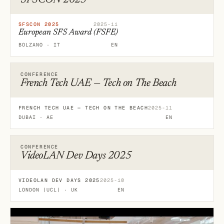
SFSCON 2025
SFSCON 2025
2025-11
European SFS Award (FSFE)
BOLZANO · IT
EN
CONFERENCE
French Tech UAE — Tech on The Beach
FRENCH TECH UAE — TECH ON THE BEACH
2025-11
DUBAI · AE
EN
CONFERENCE
VideoLAN Dev Days 2025
VIDEOLAN DEV DAYS 2025
2025-10
LONDON (UCL) · UK
EN