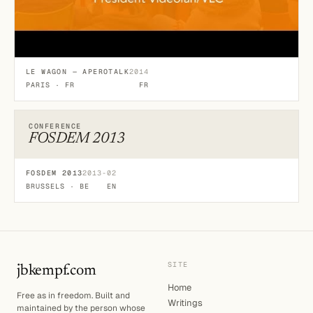
LE WAGON — APEROTALK
2014
PARIS · FR
FR
CONFERENCE
FOSDEM 2013
FOSDEM 2013
2013-02
BRUSSELS · BE
EN
SITE
jbkempf.com
Home
Free as in freedom. Built and
Writings
maintained by the person whose