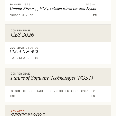
FOSDEM 2026
2026-02
Update FFmpeg, VLC, related libraries and Kyber
BRUSSELS · BE
EN
CONFERENCE
CES 2026
CES 2026
2026-01
VLC 4.0 & AV2
LAS VEGAS · US
EN
CONFERENCE
Future of Software Technologies (FOST)
FUTURE OF SOFTWARE TECHNOLOGIES (FOST)
2025-12
TBD
EN
KEYNOTE