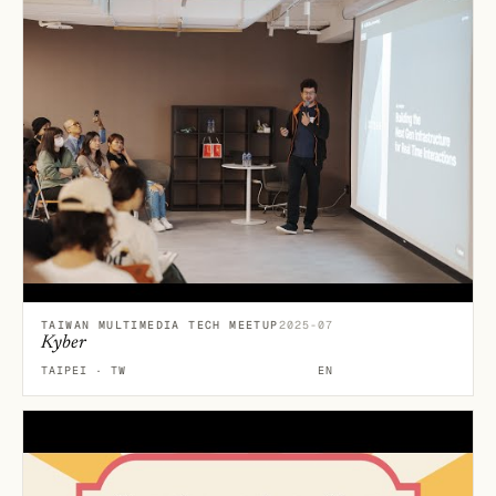
TAIWAN MULTIMEDIA TECH MEETUP
2025-07
Kyber
TAIPEI · TW
EN