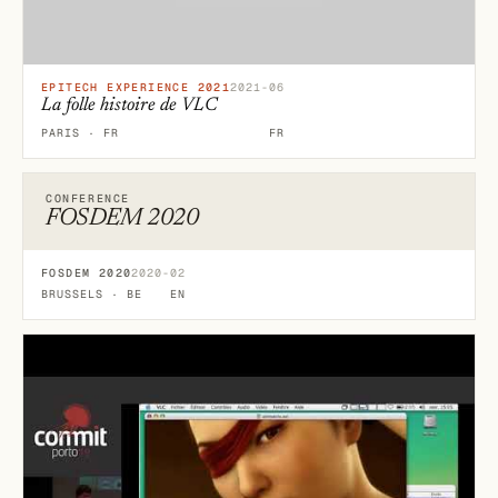
EPITECH EXPERIENCE 2021
2021-06
La folle histoire de VLC
PARIS · FR
FR
CONFERENCE
FOSDEM 2020
FOSDEM 2020
2020-02
BRUSSELS · BE
EN