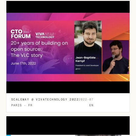
SCALEWAY @ VIVATECHNOLOGY 2022
2022-07
PARIS · FR
EN