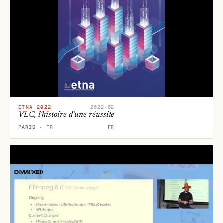
ETNA 2022
2022-02
VLC, l'histoire d'une réussite
PARIS · FR
FR