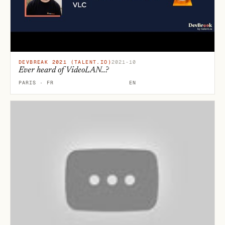
DEVBREAK 2021 (TALENT.IO)
2021-10
Ever heard of VideoLAN..?
PARIS · FR
EN