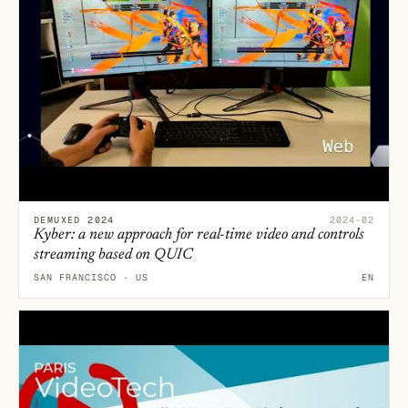
DEMUXED 2024
2024-02
Kyber: a new approach for real-time video and controls
streaming based on QUIC
SAN FRANCISCO · US
EN