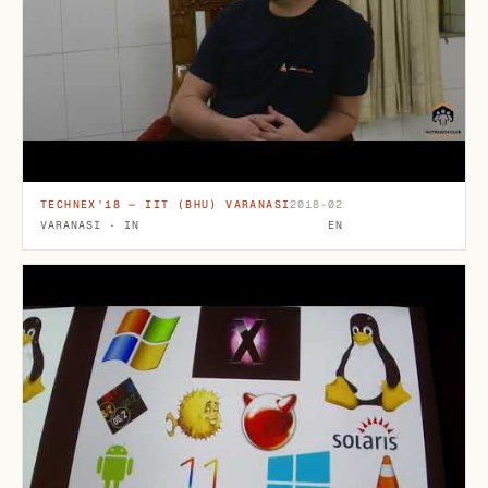
TECHNEX'18 — IIT (BHU) VARANASI
2018-02
VARANASI · IN
EN