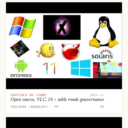
CAPITOLE DU LIBRE
2024-11
Open source, VLC, IA + table ronde gouvernance
TOULOUSE (ENSEEIHT) · FR
FR