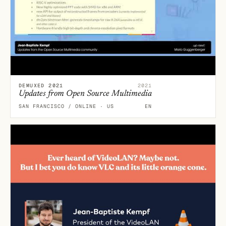
DEMUXED 2021
2021
Updates from Open Source Multimedia
SAN FRANCISCO / ONLINE · US
EN