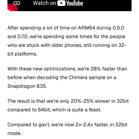
After spending a lot of time on ARM64 during 0.5.0
and 0.7.0, we’re spending some times for the people
who are stuck with older phones, still running on 32-
bit platforms.
With these new optimizations, we’re 28% faster than
before when decoding the Chimera sample on a
Snapdragon 835.
The result is that we’re only 20%-25% slower in 32bit
compared to 64bit, which is quite a feast.
Compared to gav1, we’re now 2x-2.4x faster, in 32bit
mode.