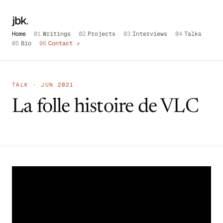
jbk
.
Home
01
Writings
02
Projects
03
Interviews
04
Talks
05
Bio
06
Contact ↗
TALK · JUN 2021
La folle histoire de VLC