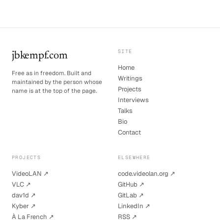
SITE
jbkempf.com
Home
Free as in freedom. Built and
Writings
maintained by the person whose
Projects
name is at the top of the page.
Interviews
Talks
Bio
Contact
PROJECTS
ELSEWHERE
VideoLAN ↗
code.videolan.org ↗
VLC ↗
GitHub ↗
dav1d ↗
GitLab ↗
Kyber ↗
LinkedIn ↗
À La French ↗
RSS ↗