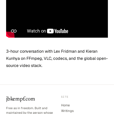
3-hour conversation with Lex Fridman and Kieran
Kunhya on FFmpeg, VLC, codecs, and the global open-
source video stack.
SITE
jbkempf.com
Home
Free as in freedom. Built and
Writings
maintained by the person whose