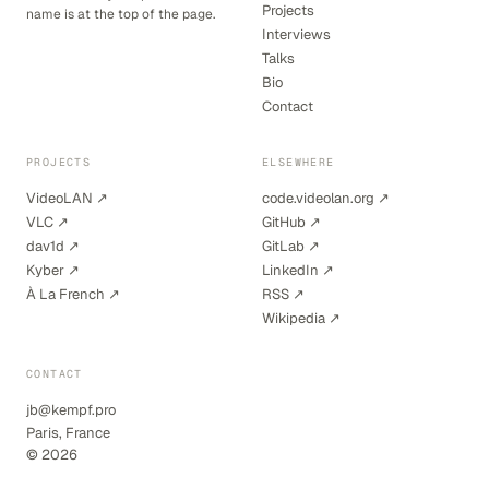
Projects
name is at the top of the page.
Interviews
Talks
Bio
Contact
PROJECTS
ELSEWHERE
VideoLAN ↗
code.videolan.org ↗
VLC ↗
GitHub ↗
dav1d ↗
GitLab ↗
Kyber ↗
LinkedIn ↗
À La French ↗
RSS ↗
Wikipedia ↗
CONTACT
jb@kempf.pro
Paris, France
© 2026