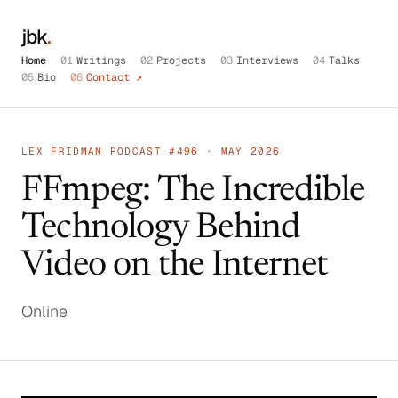
jbk
.
Home
01
Writings
02
Projects
03
Interviews
04
Talks
05
Bio
06
Contact ↗
LEX FRIDMAN PODCAST #496 · MAY 2026
FFmpeg: The Incredible
Technology Behind
Video on the Internet
Online