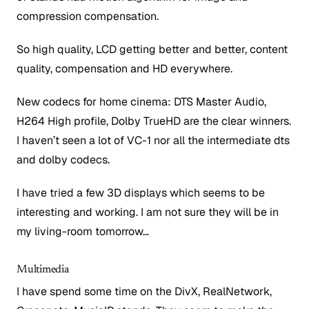
compression compensation.
So high quality, LCD getting better and better, content
quality, compensation and HD everywhere.
New codecs for home cinema: DTS Master Audio,
H264 High profile, Dolby TrueHD are the clear winners.
I haven’t seen a lot of VC-1 nor all the intermediate dts
and dolby codecs.
I have tried a few 3D displays which seems to be
interesting and working. I am not sure they will be in
my living-room tomorrow…
Multimedia
I have spend some time on the DivX, RealNetwork,