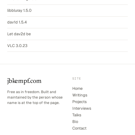
libbluray 1.5.0
dav1d 1.5.4
Let dav2d be
VLC 3.0.23
SITE
jbkempf.com
Home
Free as in freedom. Built and
Writings
maintained by the person whose
Projects
name is at the top of the page.
Interviews
Talks
Bio
Contact