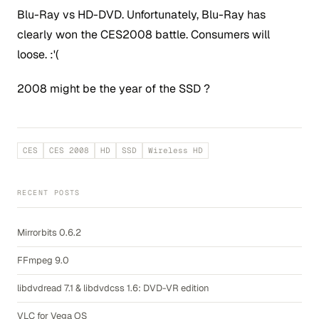
Blu-Ray vs HD-DVD. Unfortunately, Blu-Ray has
clearly won the CES2008 battle. Consumers will
loose. :'(
2008 might be the year of the SSD ?
CES
CES 2008
HD
SSD
Wireless HD
RECENT POSTS
Mirrorbits 0.6.2
FFmpeg 9.0
libdvdread 7.1 & libdvdcss 1.6: DVD-VR edition
VLC for Vega OS