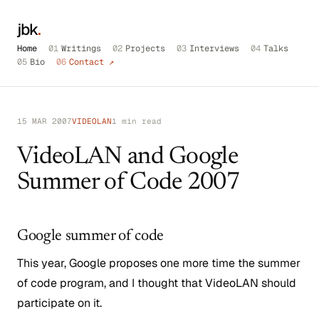
jbk
.
Home
01
Writings
02
Projects
03
Interviews
04
Talks
05
Bio
06
Contact ↗
15 MAR 2007
VIDEOLAN
1 min read
VideoLAN and Google
Summer of Code 2007
Google summer of code
This year, Google proposes one more time the summer
of code program, and I thought that VideoLAN should
participate on it.