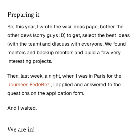
Preparing it
So, this year, I wrote the wiki ideas page, bother the
other devs (sorry guys :D) to get, select the best ideas
(with the team) and discuss with everyone. We found
mentors and backup mentors and build a few very
interesting projects.
Then, last week, a night, when I was in Paris for the
Journées FedeRez
, I applied and answered to the
questions on the application form.
And I waited.
We are in!