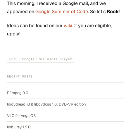
This morning, I received a Google mail, and we
appeared on
Google Summer of Code
. So let’s
Rock
!
Ideas can be found on our
wiki
. If you are eligible,
apply!
GSoC
Google
VLC media player
RECENT POSTS
FFmpeg 9.0
libdvdread 7.1 & libdvdcss 1.6: DVD-VR edition
VLC for Vega OS
libbluray 1.5.0