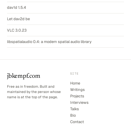
dav1d 1.5.4
Let dav2d be
VLC 3.0.23
libspatialaudio 0.4: a modern spatial audio library
SITE
jbkempf.com
Home
Free as in freedom. Built and
Writings
maintained by the person whose
Projects
name is at the top of the page.
Interviews
Talks
Bio
Contact