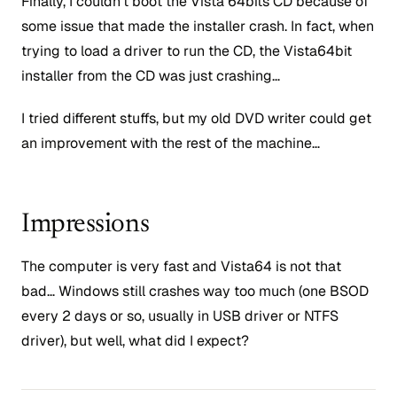
Finally, I couldn’t boot the Vista 64bits CD because of
some issue that made the installer crash. In fact, when
trying to load a driver to run the CD, the Vista64bit
installer from the CD was just crashing…
I tried different stuffs, but my old DVD writer could get
an improvement with the rest of the machine…
Impressions
The computer is very fast and Vista64 is not that
bad… Windows still crashes way too much (one BSOD
every 2 days or so, usually in USB driver or NTFS
driver), but well, what did I expect?