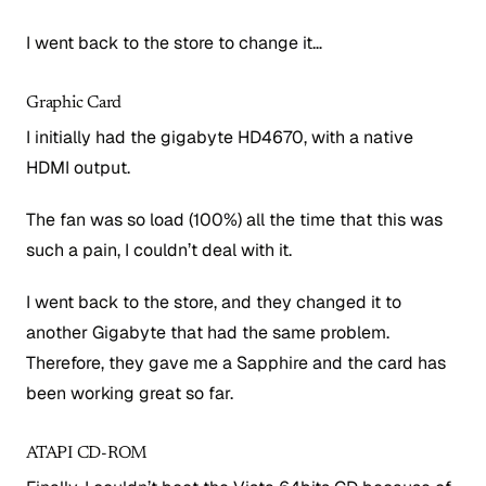
I went back to the store to change it…
Graphic Card
I initially had the gigabyte HD4670, with a native
HDMI output.
The fan was so load (100%) all the time that this was
such a pain, I couldn’t deal with it.
I went back to the store, and they changed it to
another Gigabyte that had the same problem.
Therefore, they gave me a Sapphire and the card has
been working great so far.
ATAPI CD-ROM