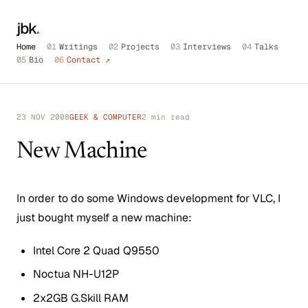
jbk
.
Home
01
Writings
02
Projects
03
Interviews
04
Talks
05
Bio
06
Contact ↗
23 NOV 2008
GEEK & COMPUTER
2 min read
New Machine
In order to do some Windows development for VLC, I
just bought myself a new machine:
Intel Core 2 Quad Q9550
Noctua NH-U12P
2x2GB G.Skill RAM