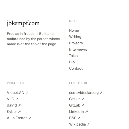
SITE
jbkempf.com
Home
Free as in freedom. Built and
Writings
maintained by the person whose
Projects
name is at the top of the page.
Interviews
Talks
Bio
Contact
PROJECTS
ELSEWHERE
VideoLAN ↗
code.videolan.org ↗
VLC ↗
GitHub ↗
dav1d ↗
GitLab ↗
Kyber ↗
LinkedIn ↗
À La French ↗
RSS ↗
Wikipedia ↗