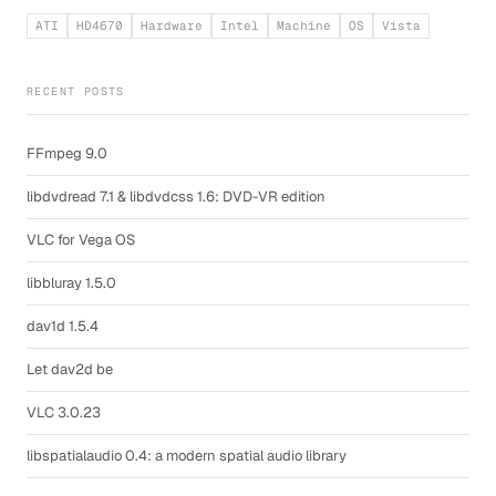
ATI
HD4670
Hardware
Intel
Machine
OS
Vista
RECENT POSTS
FFmpeg 9.0
libdvdread 7.1 & libdvdcss 1.6: DVD-VR edition
VLC for Vega OS
libbluray 1.5.0
dav1d 1.5.4
Let dav2d be
VLC 3.0.23
libspatialaudio 0.4: a modern spatial audio library