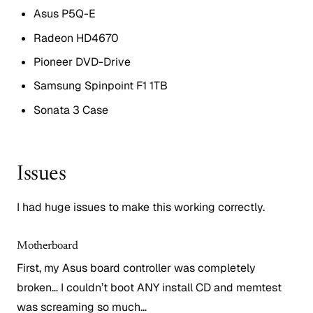
Asus P5Q-E
Radeon HD4670
Pioneer DVD-Drive
Samsung Spinpoint F1 1TB
Sonata 3 Case
Issues
I had huge issues to make this working correctly.
Motherboard
First, my Asus board controller was completely
broken… I couldn’t boot ANY install CD and memtest
was screaming so much…