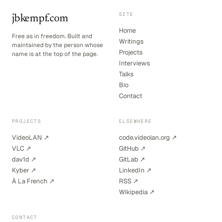
SITE
jbkempf.com
Home
Free as in freedom. Built and
Writings
maintained by the person whose
Projects
name is at the top of the page.
Interviews
Talks
Bio
Contact
PROJECTS
ELSEWHERE
VideoLAN ↗
code.videolan.org ↗
VLC ↗
GitHub ↗
dav1d ↗
GitLab ↗
Kyber ↗
LinkedIn ↗
À La French ↗
RSS ↗
Wikipedia ↗
CONTACT