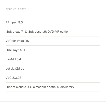
RECENT POSTS
FFmpeg 9.0
libdvdread 7.1 & libdvdcss 1.6: DVD-VR edition
VLC for Vega OS
libbluray 1.5.0
dav1d 1.5.4
Let dav2d be
VLC 3.0.23
libspatialaudio 0.4: a modern spatial audio library