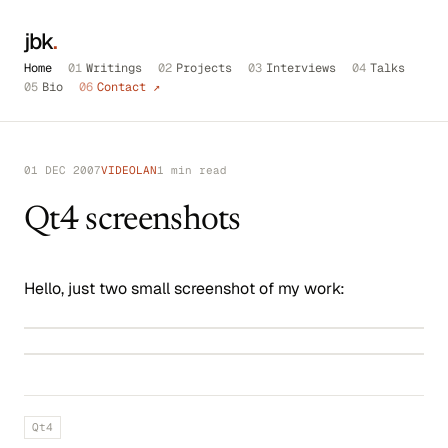
jbk
.
Home
01
Writings
02
Projects
03
Interviews
04
Talks
05
Bio
06
Contact ↗
01 DEC 2007
VIDEOLAN
1 min read
Qt4 screenshots
Hello, just two small screenshot of my work:
Qt4