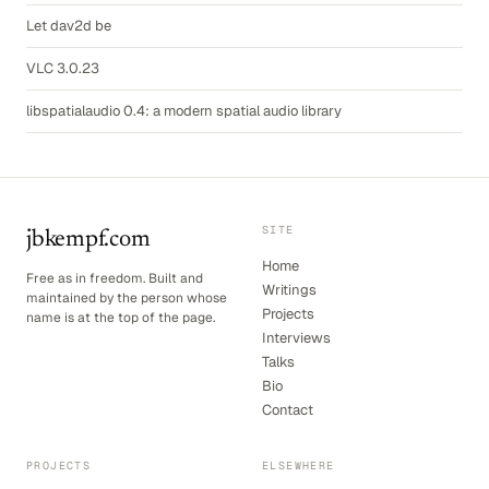
Let dav2d be
VLC 3.0.23
libspatialaudio 0.4: a modern spatial audio library
SITE
jbkempf.com
Home
Free as in freedom. Built and
Writings
maintained by the person whose
Projects
name is at the top of the page.
Interviews
Talks
Bio
Contact
PROJECTS
ELSEWHERE