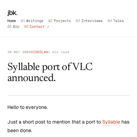
jbk
.
Home
01
Writings
02
Projects
03
Interviews
04
Talks
05
Bio
06
Contact ↗
30 MAY 2008
VIDEOLAN
1 min read
Syllable port of VLC
announced.
Hello to everyone.
Just a short post to mention that a port to
Syllable
has
been done.