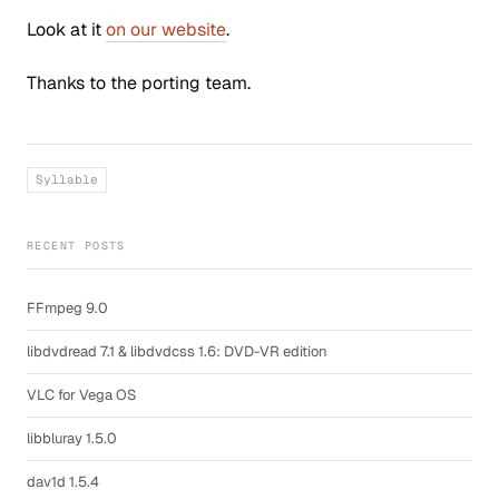
Look at it
on our website
.
Thanks to the porting team.
Syllable
RECENT POSTS
FFmpeg 9.0
libdvdread 7.1 & libdvdcss 1.6: DVD-VR edition
VLC for Vega OS
libbluray 1.5.0
dav1d 1.5.4