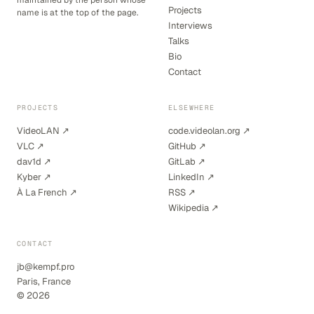
maintained by the person whose
Projects
name is at the top of the page.
Interviews
Talks
Bio
Contact
PROJECTS
ELSEWHERE
VideoLAN ↗
code.videolan.org ↗
VLC ↗
GitHub ↗
dav1d ↗
GitLab ↗
Kyber ↗
LinkedIn ↗
À La French ↗
RSS ↗
Wikipedia ↗
CONTACT
jb@kempf.pro
Paris, France
© 2026