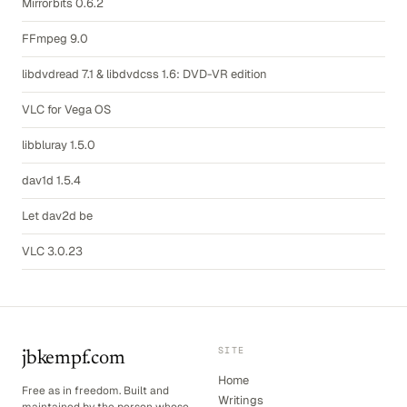
Mirrorbits 0.6.2
FFmpeg 9.0
libdvdread 7.1 & libdvdcss 1.6: DVD-VR edition
VLC for Vega OS
libbluray 1.5.0
dav1d 1.5.4
Let dav2d be
VLC 3.0.23
SITE
jbkempf.com
Home
Free as in freedom. Built and
Writings