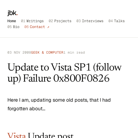
jbk
.
Home
01
Writings
02
Projects
03
Interviews
04
Talks
05
Bio
06
Contact ↗
03 NOV 2008
GEEK & COMPUTER
1 min read
Update to Vista SP1 (follow
up) Failure 0x800F0826
Here I am, updating some old posts, that I had
forgotten about…
Vista
Update post