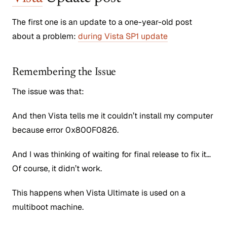
The first one is an update to a one-year-old post
about a problem:
during Vista SP1 update
Remembering the Issue
The issue was that:
And then Vista tells me it couldn’t install my computer
because error 0x800F0826.
And I was thinking of waiting for final release to fix it…
Of course, it didn’t work.
This happens when Vista Ultimate is used on a
multiboot machine.