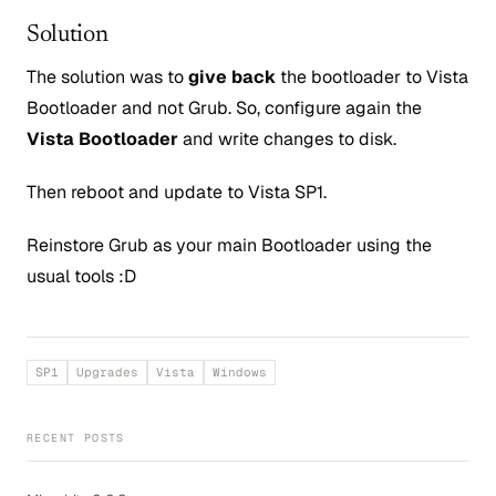
Solution
The solution was to
give back
the bootloader to Vista
Bootloader and not Grub. So, configure again the
Vista Bootloader
and write changes to disk.
Then reboot and update to Vista SP1.
Reinstore Grub as your main Bootloader using the
usual tools :D
SP1
Upgrades
Vista
Windows
RECENT POSTS