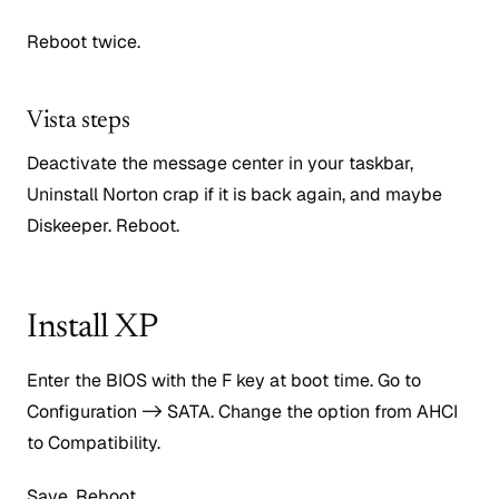
Reboot twice.
Vista steps
Deactivate the message center in your taskbar,
Uninstall Norton crap if it is back again, and maybe
Diskeeper. Reboot.
Install XP
Enter the BIOS with the F key at boot time. Go to
Configuration -> SATA. Change the option from AHCI
to Compatibility.
Save. Reboot.