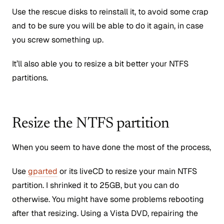
Use the rescue disks to reinstall it, to avoid some crap
and to be sure you will be able to do it again, in case
you screw something up.
It’ll also able you to resize a bit better your NTFS
partitions.
Resize the NTFS partition
When you seem to have done the most of the process,
Use
gparted
or its liveCD to resize your main NTFS
partition. I shrinked it to 25GB, but you can do
otherwise. You might have some problems rebooting
after that resizing. Using a Vista DVD, repairing the