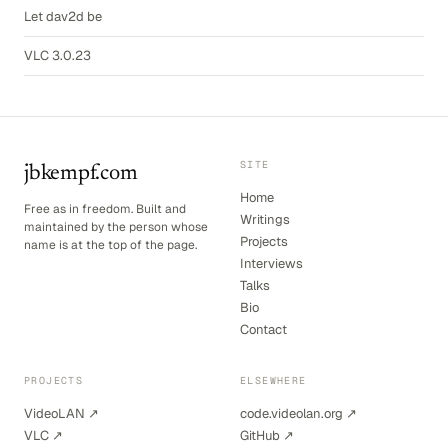
Let dav2d be
VLC 3.0.23
SITE
jbkempf.com
Home
Free as in freedom. Built and
Writings
maintained by the person whose
Projects
name is at the top of the page.
Interviews
Talks
Bio
Contact
PROJECTS
ELSEWHERE
VideoLAN ↗
code.videolan.org ↗
VLC ↗
GitHub ↗