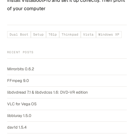
Install VistaBootPro and set it up correctly. Then profit
of your computer
Dual Boot
Setup
T61p
Thinkpad
Vista
Windows XP
RECENT POSTS
Mirrorbits 0.6.2
FFmpeg 9.0
libdvdread 7.1 & libdvdcss 1.6: DVD-VR edition
VLC for Vega OS
libbluray 1.5.0
dav1d 1.5.4