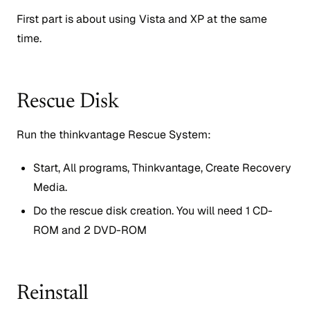
First part is about using Vista and XP at the same
time.
Rescue Disk
Run the thinkvantage Rescue System:
Start, All programs, Thinkvantage, Create Recovery
Media.
Do the rescue disk creation. You will need 1 CD-
ROM and 2 DVD-ROM
Reinstall