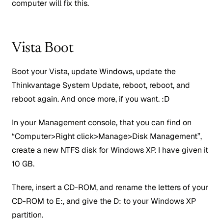
computer will fix this.
Vista Boot
Boot your Vista, update Windows, update the
Thinkvantage System Update, reboot, reboot, and
reboot again. And once more, if you want. :D
In your Management console, that you can find on
“Computer>Right click>Manage>Disk Management”,
create a new NTFS disk for Windows XP. I have given it
10 GB.
There, insert a CD-ROM, and rename the letters of your
CD-ROM to E:, and give the D: to your Windows XP
partition.