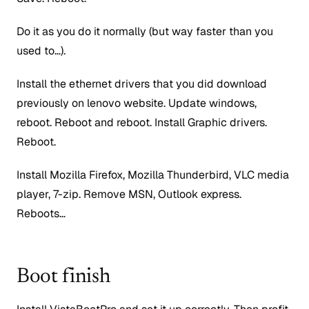
Do it as you do it normally (but way faster than you
used to…).
Install the ethernet drivers that you did download
previously on lenovo website. Update windows,
reboot. Reboot and reboot. Install Graphic drivers.
Reboot.
Install Mozilla Firefox, Mozilla Thunderbird, VLC media
player, 7-zip. Remove MSN, Outlook express.
Reboots…
Boot finish