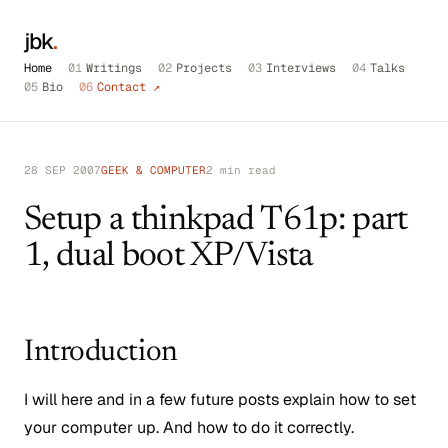
jbk
.
Home
01
Writings
02
Projects
03
Interviews
04
Talks
05
Bio
06
Contact ↗
28 SEP 2007
GEEK & COMPUTER
2 min read
Setup a thinkpad T61p: part
1, dual boot XP/Vista
Introduction
I will here and in a few future posts explain how to set
your computer up. And how to do it correctly.