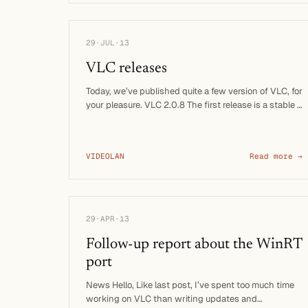
29·JUL·13
VLC releases
Today, we’ve published quite a few version of VLC, for
your pleasure. VLC 2.0.8 The first release is a stable …
VIDEOLAN
Read more →
29·APR·13
Follow-up report about the WinRT
port
News Hello, Like last post, I’ve spent too much time
working on VLC than writing updates and