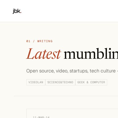
jbk
.
01 / WRITING
Latest
mumblin
Open source, video, startups, tech culture
VIDEOLAN
SCIENCE&TECHNO
GEEK & COMPUTER
11·MAR·14