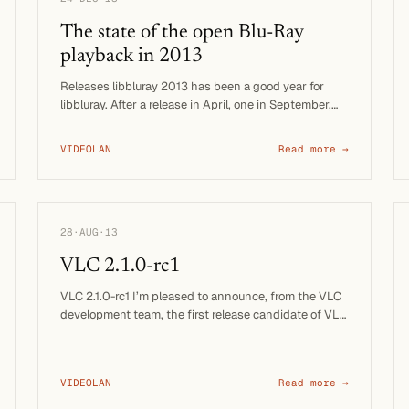
The state of the open Blu-Ray
playback in 2013
Releases libbluray 2013 has been a good year for
libbluray. After a release in April, one in September,
we just released …
VIDEOLAN
Read more →
28·AUG·13
VLC 2.1.0-rc1
VLC 2.1.0-rc1 I’m pleased to announce, from the VLC
development team, the first release candidate of VLC
media …
VIDEOLAN
Read more →