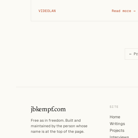
communicating, and …
VIDEOLAN
Read more →
← Pr
SITE
jbkempf.com
Home
Free as in freedom. Built and
Writings
maintained by the person whose
Projects
name is at the top of the page.
Interviews