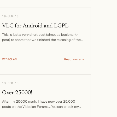
19·JUN·13
VLC for Android and LGPL
This is just a very short post (almost a bookmark-
post) to share that we finished the releasing of the
VLC engine on …
VIDEOLAN
Read more →
13·FEB·13
Over 25000!
After my 20000 mark, I have now over 25,000
posts on the Videolan Forums… You can check my
profile. Of course, I …