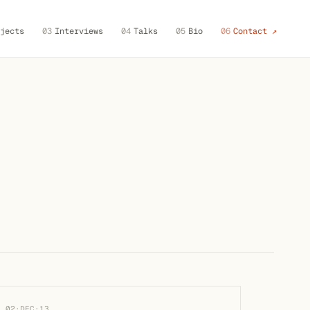
jects
03
Interviews
04
Talks
05
Bio
06
Contact ↗
02·DEC·13