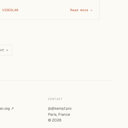
VIDEOLAN
Read more →
xt →
CONTACT
an.org ↗
jb@kempf.pro
Paris, France
© 2026