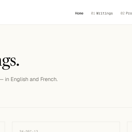
Home
01
Writings
02
Pro
gs.
 — in English and French.
24·DEC·13