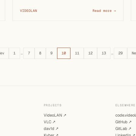
VIDEOLAN
Read more →
ev
1
…
7
8
9
10
11
12
13
…
29
Ne
PROJECTS
ELSEWHERE
VideoLAN ↗
code.videol
VLC ↗
GitHub ↗
dav1d ↗
GitLab ↗
Kyber ↗
LinkedIn ↗