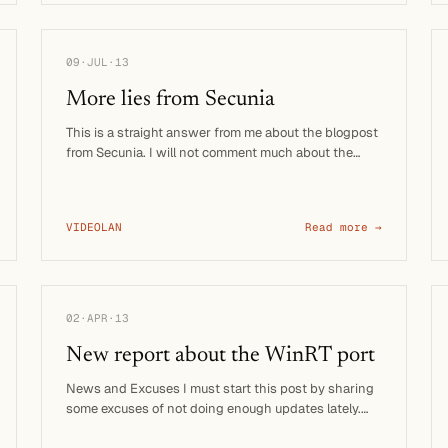
09·JUL·13
More lies from Secunia
This is a straight answer from me about the blogpost
from Secunia. I will not comment much about the
methods of this …
VIDEOLAN
Read more →
02·APR·13
New report about the WinRT port
News and Excuses I must start this post by sharing
some excuses of not doing enough updates lately.
The main reason is …