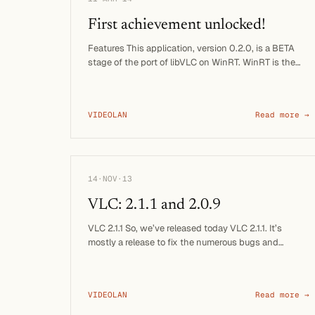
First achievement unlocked!
Features This application, version 0.2.0, is a BETA
stage of the port of libVLC on WinRT. WinRT is the
runtime of …
VIDEOLAN
Read more →
14·NOV·13
VLC: 2.1.1 and 2.0.9
VLC 2.1.1 So, we’ve released today VLC 2.1.1. It’s
mostly a release to fix the numerous bugs and
regressions …
VIDEOLAN
Read more →