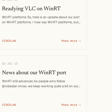
Readying VLC on WinRT
WinRT platforms So, here is an update about our port
on WinRT platforms. I now say WinRT platforms, but
that means: …
VIDEOLAN
Read more →
31·JUL·13
News about our WinRT port
WinRT still advances As people who follow
@videolan know, we keep working quite a bit on our
port to the WinRT …
VIDEOLAN
Read more →